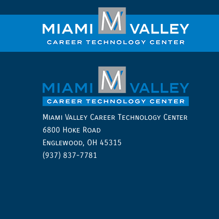
Miami Valley Career Technology Center
6800 Hoke Road
Englewood, OH 45315
(937) 837-7781