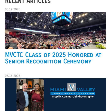
Recent Articles
05/19/2025
MVCTC Class of 2025 Honored at
Senior Recognition Ceremony
05/15/2025