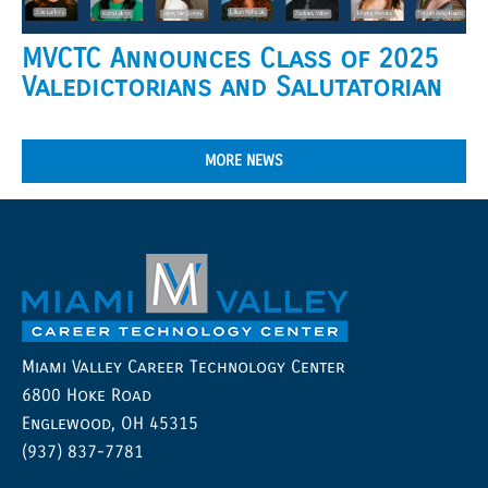
MVCTC Announces Class of 2025
Valedictorians and Salutatorian
MORE NEWS
Miami Valley Career Technology Center
6800 Hoke Road
Englewood, OH 45315
(937) 837-7781