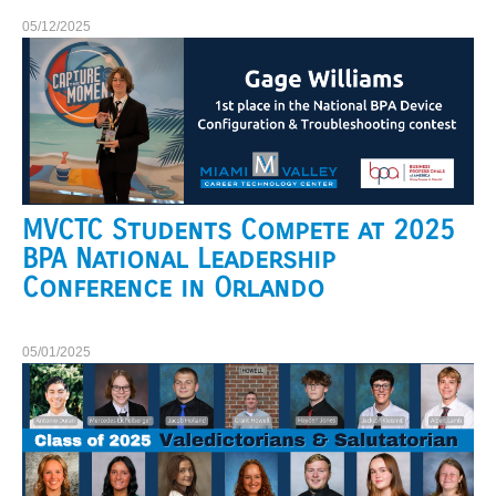
05/12/2025
MVCTC Students Compete at 2025
BPA National Leadership
Conference in Orlando
05/01/2025