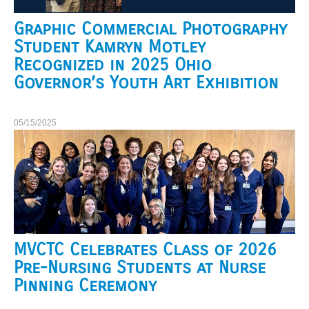
Graphic Commercial Photography
Student Kamryn Motley
Recognized in 2025 Ohio
Governor’s Youth Art Exhibition
05/15/2025
MVCTC Celebrates Class of 2026
Pre-Nursing Students at Nurse
Pinning Ceremony