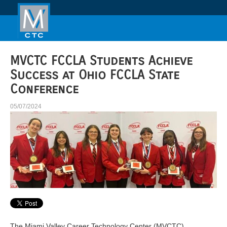
MVCTC FCCLA Students Achieve
Success at Ohio FCCLA State
Conference
05/07/2024
The Miami Valley Career Technology Center (MVCTC)