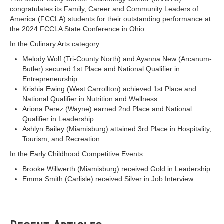
congratulates its Family, Career and Community Leaders of
America (FCCLA) students for their outstanding performance at
the 2024 FCCLA State Conference in Ohio.
In the Culinary Arts category:
Melody Wolf (Tri-County North) and Ayanna New (Arcanum-
Butler) secured 1st Place and National Qualifier in
Entrepreneurship.
Krishia Ewing (West Carrollton) achieved 1st Place and
National Qualifier in Nutrition and Wellness.
Ariona Perez (Wayne) earned 2nd Place and National
Qualifier in Leadership.
Ashlyn Bailey (Miamisburg) attained 3rd Place in Hospitality,
Tourism, and Recreation.
In the Early Childhood Competitive Events:
Brooke Willwerth (Miamisburg) received Gold in Leadership.
Emma Smith (Carlisle) received Silver in Job Interview.